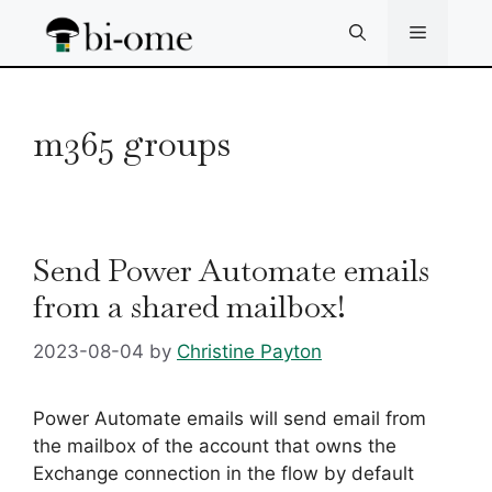
Skip
Menu
to
content
m365 groups
Send Power Automate emails
from a shared mailbox!
2023-08-04
by
Christine Payton
Power Automate emails will send email from
the mailbox of the account that owns the
Exchange connection in the flow by default