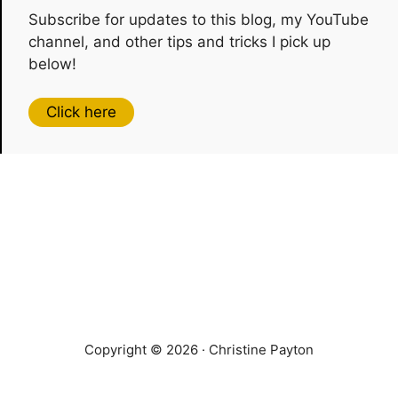
Subscribe for updates to this blog, my YouTube
channel, and other tips and tricks I pick up
below!
Click here
Copyright © 2026 · Christine Payton