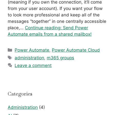
(meaning if you own the connection, it’ll come
from your user account). If you want your flow
to look more professional and keep all of the
messages “together” in one centrally accessible
place,…
Continue reading:
Send Power
Automate emails from a shared mailbox!
Categories
Power Automate
,
Power Automate Cloud
Tags
administration
,
m365 groups
Leave a comment
Categories
Administration
(4)