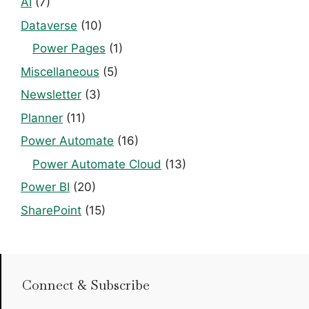
AI
(7)
Dataverse
(10)
Power Pages
(1)
Miscellaneous
(5)
Newsletter
(3)
Planner
(11)
Power Automate
(16)
Power Automate Cloud
(13)
Power BI
(20)
SharePoint
(15)
Connect & Subscribe