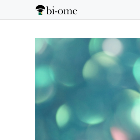
Skip
to
content