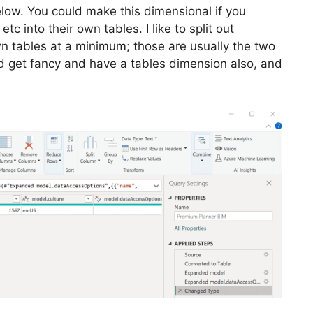
below. You could make this dimensional if you
tc into their own tables. I like to split out
n tables at a minimum; those are usually the two
ld get fancy and have a tables dimension also, and