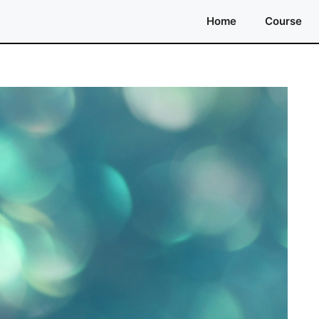
Home
Course