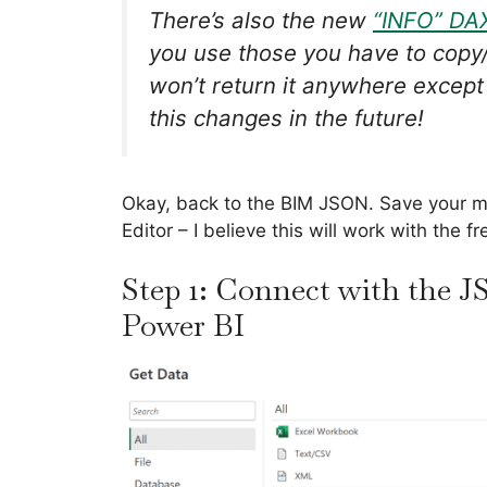
There’s also the new
“INFO” DA
you use those you have to copy/p
won’t return it anywhere except
this changes in the future!
Okay, back to the BIM JSON. Save your mo
Editor – I believe this will work with the f
Step 1: Connect with the J
Power BI