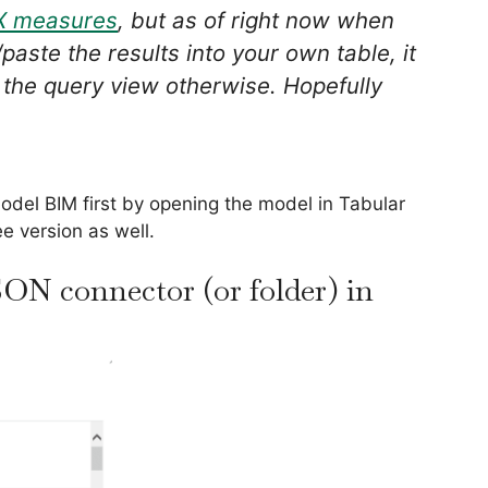
X measures
, but as of right now when
aste the results into your own table, it
 the query view otherwise. Hopefully
del BIM first by opening the model in Tabular
ree version as well.
SON connector (or folder) in