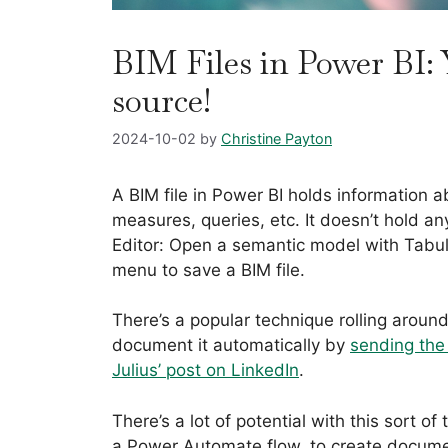
BIM Files in Power BI: 
source!
2024-10-02
by
Christine Payton
A BIM file in Power BI holds information 
measures, queries, etc. It doesn’t hold an
Editor: Open a semantic model with Tabul
menu to save a BIM file.
There’s a popular technique rolling around
document it automatically by
sending the 
Julius’ post on LinkedIn
.
There’s a lot of potential with this sort of
a Power Automate flow, to create documen