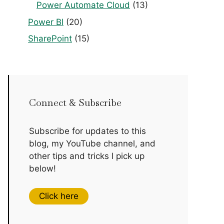
Power Automate Cloud
(13)
Power BI
(20)
SharePoint
(15)
Connect & Subscribe
Subscribe for updates to this
blog, my YouTube channel, and
other tips and tricks I pick up
below!
Click here