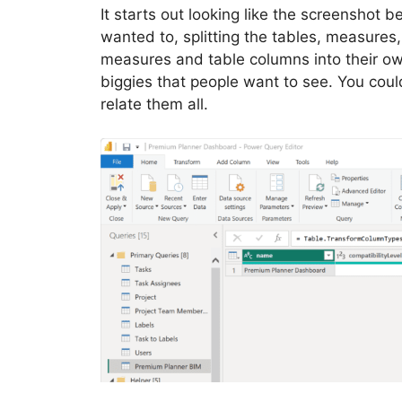
It starts out looking like the screenshot 
wanted to, splitting the tables, measures, e
measures and table columns into their ow
biggies that people want to see. You cou
relate them all.