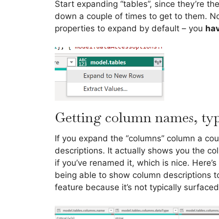
Start expanding “tables”, since they’re 
down a couple of times to get to them. No
properties to expand by default – you
hav
Getting column names, type
If you expand the “columns” column a cou
descriptions. It actually shows you the c
if you’ve renamed it, which is nice. Here’s
being able to show column descriptions to 
feature because it’s not typically surface