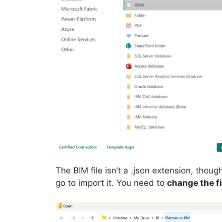
The BIM file isn’t a .json extension, thou
go to import it. You need to
change the fil