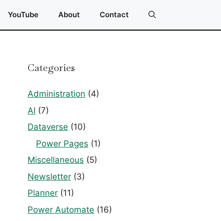
YouTube
About
Contact
Categories
Administration
(4)
AI
(7)
Dataverse
(10)
Power Pages
(1)
Miscellaneous
(5)
Newsletter
(3)
Planner
(11)
Power Automate
(16)