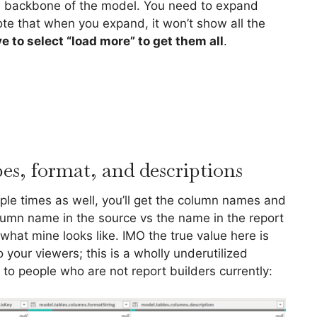
the backbone of the model. You need to expand
te that when you expand, it won’t show all the
e to select “load more” to get them all
.
s, format, and descriptions
ple times as well, you’ll get the column names and
olumn name in the source vs the name in the report
 what mine looks like. IMO the true value here is
your viewers; this is a wholly underutilized
d to people who are not report builders currently: