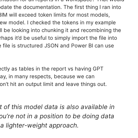
update the documentation. The first thing I ran into
 BIM will exceed token limits for most models,
w/new model. I checked the tokens in my example
ll be looking into chunking it and recombining the
aps it’d be useful to simply import the file into
he file is structured JSON and Power BI can use
tly as tables in the report vs having GPT
 way, in many respects, because we can
on’t hit an output limit and leave things out.
t of this model data is also available in
ou’re not in a position to be doing data
 a lighter-weight approach.