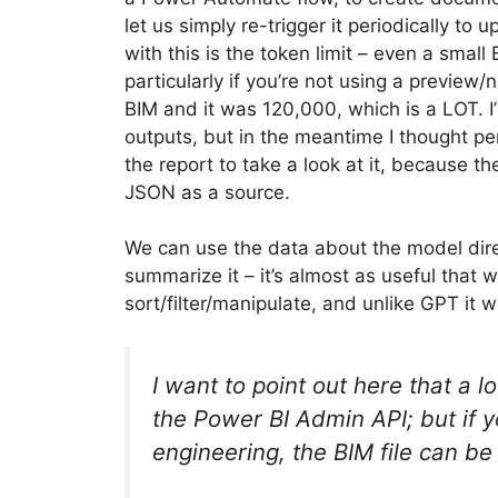
let us simply re-trigger it periodically to 
with this is the token limit – even a small
particularly if you’re not using a previe
BIM and it was 120,000, which is a LOT. I’
outputs, but in the meantime I thought perh
the report to take a look at it, because t
JSON as a source.
We can use the data about the model direc
summarize it – it’s almost as useful that
sort/filter/manipulate, and unlike GPT it w
I want to point out here that a lo
the Power BI Admin API; but if y
engineering, the BIM file can be