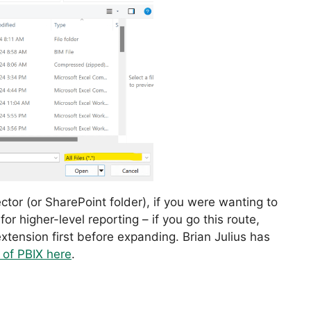
ctor (or SharePoint folder), if you were wanting to
or higher-level reporting – if you go this route,
extension first before expanding. Brian Julius has
 of PBIX here
.