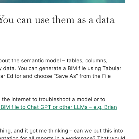
You can use them as a data
about the semantic model – tables, columns,
y data. You can generate a BIM file using Tabular
ar Editor and choose “Save As” from the File
 the internet to troubleshoot a model or to
BIM file to Chat GPT or other LLMs – e.g. Brian
 thing, and it got me thinking – can we put this into
tation for all reports in a workspace? That would