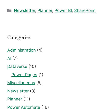
Categories
Newsletter
,
Planner
,
Power BI
,
SharePoint
Categories
Administration
(4)
AI
(7)
Dataverse
(10)
Power Pages
(1)
Miscellaneous
(5)
Newsletter
(3)
Planner
(11)
Power Automate
(16)