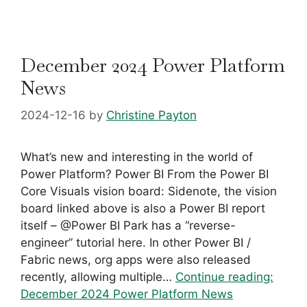
December 2024 Power Platform
News
2024-12-16
by
Christine Payton
What’s new and interesting in the world of
Power Platform? Power BI From the Power BI
Core Visuals vision board: Sidenote, the vision
board linked above is also a Power BI report
itself – @Power BI Park has a “reverse-
engineer” tutorial here. In other Power BI /
Fabric news, org apps were also released
recently, allowing multiple…
Continue reading:
December 2024 Power Platform News