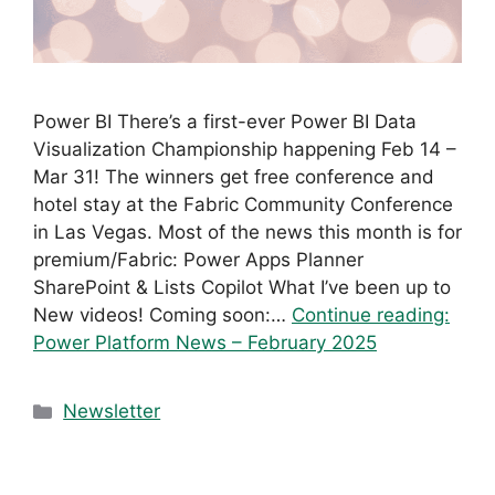
Power BI There’s a first-ever Power BI Data
Visualization Championship happening Feb 14 –
Mar 31! The winners get free conference and
hotel stay at the Fabric Community Conference
in Las Vegas. Most of the news this month is for
premium/Fabric: Power Apps Planner
SharePoint & Lists Copilot What I’ve been up to
New videos! Coming soon:…
Continue reading:
Power Platform News – February 2025
Categories
Newsletter