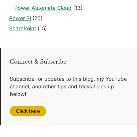
Power Automate Cloud
(13)
Power BI
(20)
SharePoint
(15)
Connect & Subscribe
Subscribe for updates to this blog, my YouTube
channel, and other tips and tricks I pick up
below!
Click here