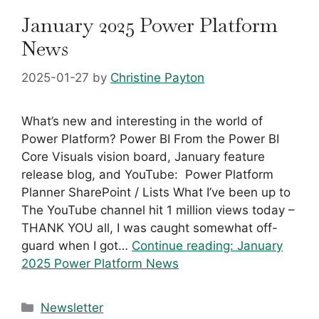
January 2025 Power Platform
News
2025-01-27
by
Christine Payton
What’s new and interesting in the world of
Power Platform? Power BI From the Power BI
Core Visuals vision board, January feature
release blog, and YouTube: ​ Power Platform
Planner SharePoint / Lists What I’ve been up to
The YouTube channel hit 1 million views today –
THANK YOU all, I was caught somewhat off-
guard when I got…
Continue reading:
January
2025 Power Platform News
Categories
Newsletter