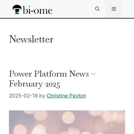
Skip
Menu
to
content
Newsletter
Power Platform News –
February 2025
2025-02-18
by
Christine Payton