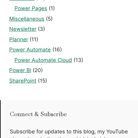
Power Pages
(1)
Miscellaneous
(5)
Newsletter
(3)
Planner
(11)
Power Automate
(16)
Power Automate Cloud
(13)
Power BI
(20)
SharePoint
(15)
Connect & Subscribe
Subscribe for updates to this blog, my YouTube