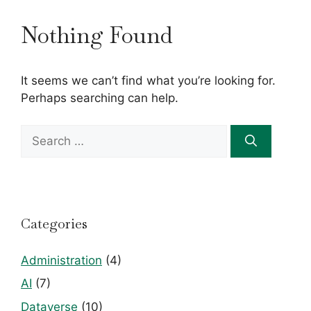
Nothing Found
It seems we can’t find what you’re looking for.
Perhaps searching can help.
Search
for:
Categories
Administration
(4)
AI
(7)
Dataverse
(10)