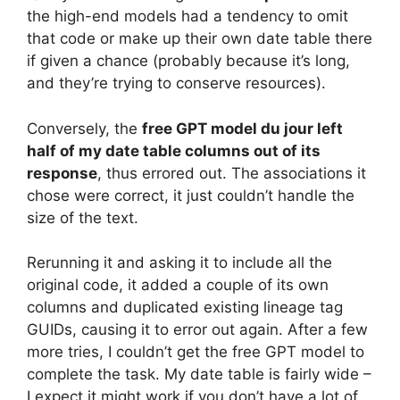
the high-end models had a tendency to omit
that code or make up their own date table there
if given a chance (probably because it’s long,
and they’re trying to conserve resources).
Conversely, the
free GPT model du jour left
half of my date table columns out of its
response
, thus errored out. The associations it
chose were correct, it just couldn’t handle the
size of the text.
Rerunning it and asking it to include all the
original code, it added a couple of its own
columns and duplicated existing lineage tag
GUIDs, causing it to error out again. After a few
more tries, I couldn’t get the free GPT model to
complete the task. My date table is fairly wide –
I expect it might work if you don’t have a lot of