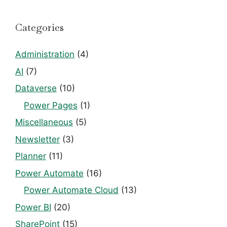
Categories
Administration
(4)
AI
(7)
Dataverse
(10)
Power Pages
(1)
Miscellaneous
(5)
Newsletter
(3)
Planner
(11)
Power Automate
(16)
Power Automate Cloud
(13)
Power BI
(20)
SharePoint
(15)