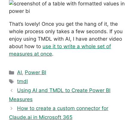
That’s lovely! Once you get the hang of it, the
whole process only takes a few seconds. If you
enjoy using TMDL with AI, I have another video
about how to
use it to write a whole set of
measures at once
.
Categories
AI
,
Power BI
Tags
tmdl
Using AI and TMDL to Create Power BI
Measures
How to create a custom connector for
Claude.ai in Microsoft 365