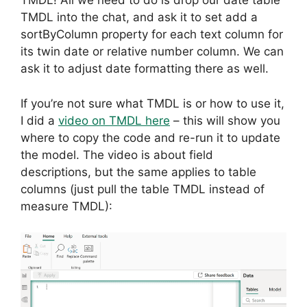
TMDL! All we need to do is drop our date table
TMDL into the chat, and ask it to set add a
sortByColumn property for each text column for
its twin date or relative number column. We can
ask it to adjust date formatting there as well.
If you’re not sure what TMDL is or how to use it,
I did a
video on TMDL here
– this will show you
where to copy the code and re-run it to update
the model. The video is about field
descriptions, but the same applies to table
columns (just pull the table TMDL instead of
measure TMDL):