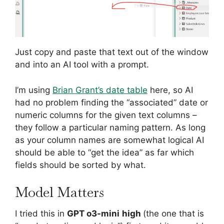
Just copy and paste that text out of the window
and into an AI tool with a prompt.
I’m using
Brian Grant’s date table
here, so AI
had no problem finding the “associated” date or
numeric columns for the given text columns –
they follow a particular naming pattern. As long
as your column names are somewhat logical AI
should be able to “get the idea” as far which
fields should be sorted by what.
Model Matters
I tried this in
GPT o3-mini
high
(the one that is