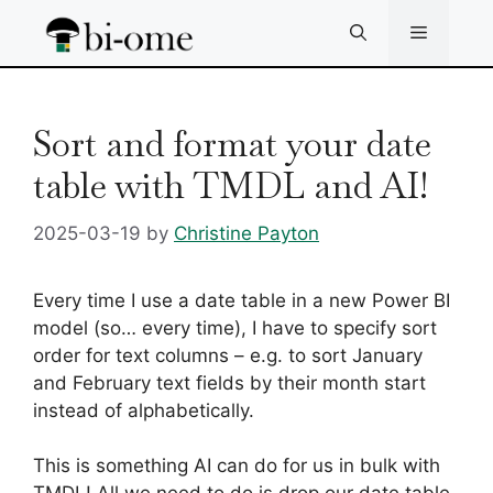
Skip
Menu
to
content
Sort and format your date
table with TMDL and AI!
2025-03-19
by
Christine Payton
Every time I use a date table in a new Power BI
model (so… every time), I have to specify sort
order for text columns – e.g. to sort January
and February text fields by their month start
instead of alphabetically.
This is something AI can do for us in bulk with