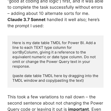
“good at coding and logic”) first, and it was able
to complete the task successfully without errors
– adding about 10 alternate sorts for me.
Claude 3.7 Sonnet
handled it well also; here’s
the prompt I used:
Here is my date table TMDL for Power BI. Add a 
line to each TEXT type column for 
sortByColumn, giving it a reference to the 
equivalent numeric or date type column. Do not 
omit or change the Power Query text in your 
response.

(paste date table TMDL here by dragging into the 
TMDL window and copy/pasting the text)
This took a few variations to nail down – the
second sentence about not changing the Power
Query code or leaving it out is
important
. Even