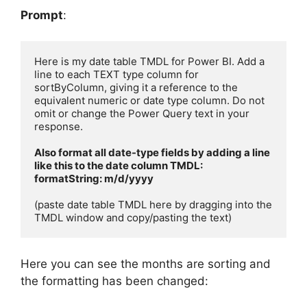
Prompt
:
Here is my date table TMDL for Power BI. Add a 
line to each TEXT type column for 
sortByColumn, giving it a reference to the 
equivalent numeric or date type column. Do not 
omit or change the Power Query text in your 
response.

Also format all date-type fields by adding a line 
like this to the date column TMDL:

formatString: m/d/yyyy
(paste date table TMDL here by dragging into the 
TMDL window and copy/pasting the text)
Here you can see the months are sorting and
the formatting has been changed: