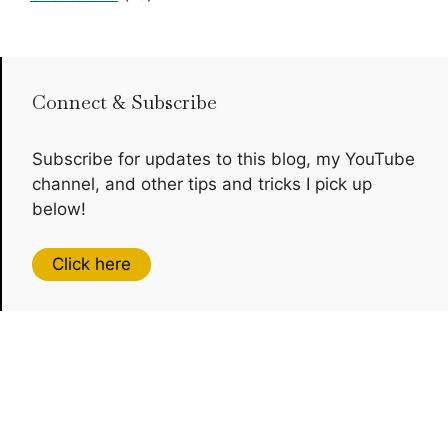
Connect & Subscribe
Subscribe for updates to this blog, my YouTube
channel, and other tips and tricks I pick up
below!
Click here