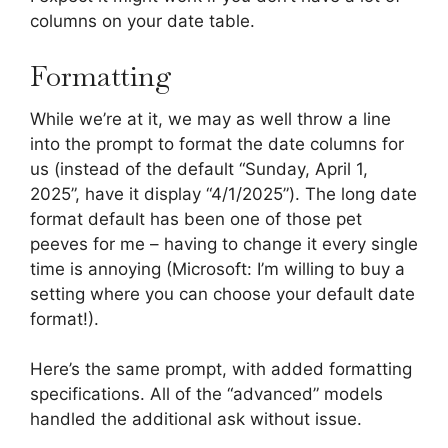
columns on your date table.
Formatting
While we’re at it, we may as well throw a line
into the prompt to format the date columns for
us (instead of the default “Sunday, April 1,
2025”, have it display “4/1/2025”). The long date
format default has been one of those pet
peeves for me – having to change it every single
time is annoying (Microsoft: I’m willing to buy a
setting where you can choose your default date
format!).
Here’s the same prompt, with added formatting
specifications. All of the “advanced” models
handled the additional ask without issue.