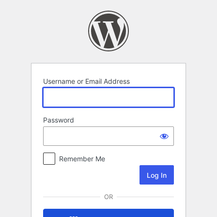
Log
In
Username or Email Address
Password
Remember Me
OR