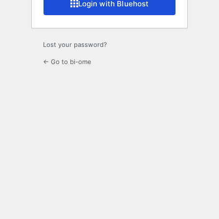
Login with Bluehost
Lost your password?
← Go to bi-ome